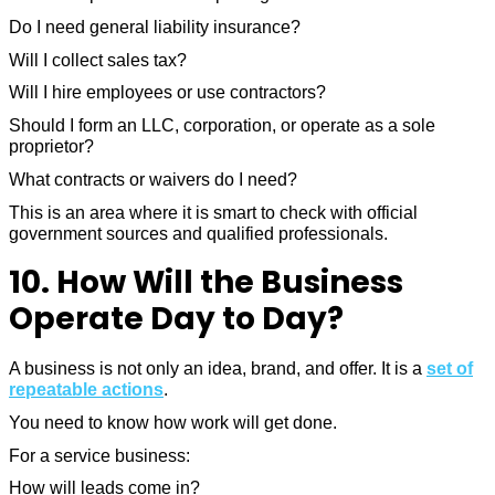
Do I need general liability insurance?
Will I collect sales tax?
Will I hire employees or use contractors?
Should I form an LLC, corporation, or operate as a sole
proprietor?
What contracts or waivers do I need?
This is an area where it is smart to check with official
government sources and qualified professionals.
10. How Will the Business
Operate Day to Day?
A business is not only an idea, brand, and offer. It is a
set of
repeatable actions
.
You need to know how work will get done.
For a service business:
How will leads come in?