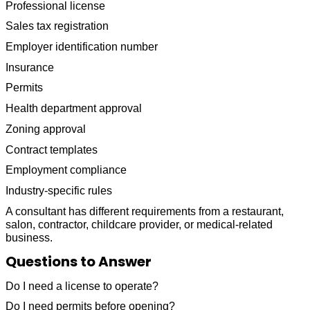
Professional license
Sales tax registration
Employer identification number
Insurance
Permits
Health department approval
Zoning approval
Contract templates
Employment compliance
Industry-specific rules
A consultant has different requirements from a restaurant,
salon, contractor, childcare provider, or medical-related
business.
Questions to Answer
Do I need a license to operate?
Do I need permits before opening?