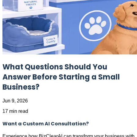
What Questions Should You
Answer Before Starting a Small
Business?
Jun 9, 2026
17 min read
Want a Custom AI Consultation?
Experience how BizClearAI can transform your business with