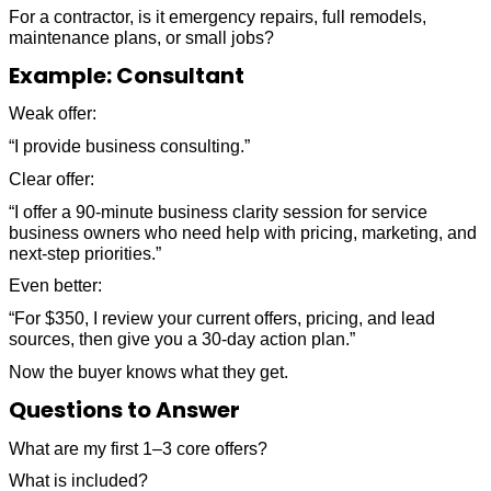
For a contractor, is it emergency repairs, full remodels,
maintenance plans, or small jobs?
Example: Consultant
Weak offer:
“I provide business consulting.”
Clear offer:
“I offer a 90-minute business clarity session for service
business owners who need help with pricing, marketing, and
next-step priorities.”
Even better:
“For $350, I review your current offers, pricing, and lead
sources, then give you a 30-day action plan.”
Now the buyer knows what they get.
Questions to Answer
What are my first 1–3 core offers?
What is included?