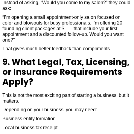
Instead of asking, “Would you come to my salon?” they could
ask:
“I’m opening a small appointment-only salon focused on
color and blowouts for busy professionals. I’m offering 20
founding client packages at $___ that include your first
appointment and a discounted follow-up. Would you want
one?”
That gives much better feedback than compliments.
9. What Legal, Tax, Licensing,
or Insurance Requirements
Apply?
This is not the most exciting part of starting a business, but it
matters.
Depending on your business, you may need:
Business entity formation
Local business tax receipt