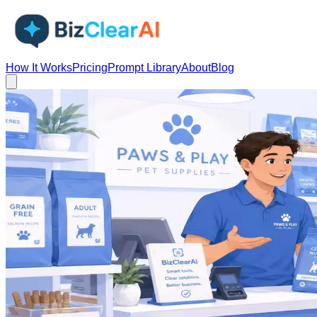
How It Works
Pricing
Prompt Library
About
Blog