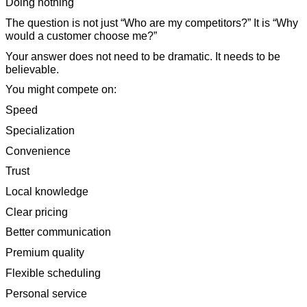
Doing nothing
The question is not just “Who are my competitors?” It is “Why
would a customer choose me?”
Your answer does not need to be dramatic. It needs to be
believable.
You might compete on:
Speed
Specialization
Convenience
Trust
Local knowledge
Clear pricing
Better communication
Premium quality
Flexible scheduling
Personal service