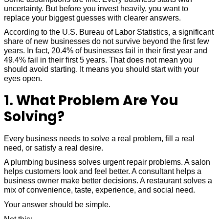
uncertainty. But before you invest heavily, you want to
replace your biggest guesses with clearer answers.
According to the U.S. Bureau of Labor Statistics, a significant
share of new businesses do not survive beyond the first few
years. In fact, 20.4% of businesses fail in their first year and
49.4% fail in their first 5 years. That does not mean you
should avoid starting. It means you should start with your
eyes open.
1. What Problem Are You
Solving?
Every business needs to solve a real problem, fill a real
need, or satisfy a real desire.
A plumbing business solves urgent repair problems. A salon
helps customers look and feel better. A consultant helps a
business owner make better decisions. A restaurant solves a
mix of convenience, taste, experience, and social need.
Your answer should be simple.