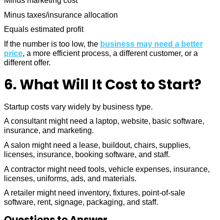
Minus marketing cost
Minus taxes/insurance allocation
Equals estimated profit
If the number is too low, the
business may need a better
price
, a more efficient process, a different customer, or a
different offer.
6. What Will It Cost to Start?
Startup costs vary widely by business type.
A consultant might need a laptop, website, basic software,
insurance, and marketing.
A salon might need a lease, buildout, chairs, supplies,
licenses, insurance, booking software, and staff.
A contractor might need tools, vehicle expenses, insurance,
licenses, uniforms, ads, and materials.
A retailer might need inventory, fixtures, point-of-sale
software, rent, signage, packaging, and staff.
Questions to Answer