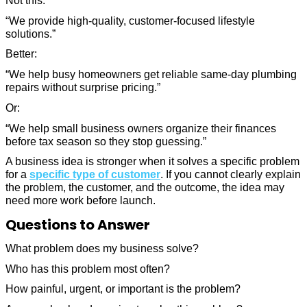
Not this:
“We provide high-quality, customer-focused lifestyle
solutions.”
Better:
“We help busy homeowners get reliable same-day plumbing
repairs without surprise pricing.”
Or:
“We help small business owners organize their finances
before tax season so they stop guessing.”
A business idea is stronger when it solves a specific problem
for a
specific type of customer
. If you cannot clearly explain
the problem, the customer, and the outcome, the idea may
need more work before launch.
Questions to Answer
What problem does my business solve?
Who has this problem most often?
How painful, urgent, or important is the problem?