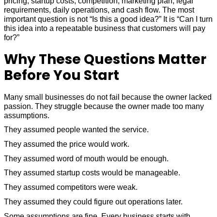
pricing, startup costs, competition, marketing plan, legal
requirements, daily operations, and cash flow. The most
important question is not “Is this a good idea?” It is “Can I turn
this idea into a repeatable business that customers will pay
for?”
Why These Questions Matter
Before You Start
Many small businesses do not fail because the owner lacked
passion. They struggle because the owner made too many
assumptions.
They assumed people wanted the service.
They assumed the price would work.
They assumed word of mouth would be enough.
They assumed startup costs would be manageable.
They assumed competitors were weak.
They assumed they could figure out operations later.
Some assumptions are fine. Every business starts with