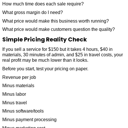
How much time does each sale require?
What gross margin do I need?
What price would make this business worth running?
What price would make customers question the quality?
Simple Pricing Reality Check
If you sell a service for $150 but it takes 4 hours, $40 in
materials, 30 minutes of admin, and $25 in travel costs, your
real profit may be much lower than it looks.
Before you start, test your pricing on paper.
Revenue per job
Minus materials
Minus labor
Minus travel
Minus software/tools
Minus payment processing