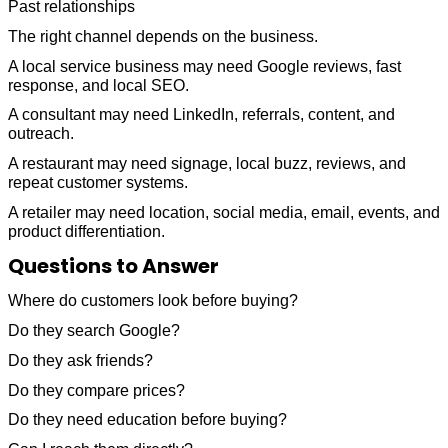
Past relationships
The right channel depends on the business.
A local service business may need Google reviews, fast
response, and local SEO.
A consultant may need LinkedIn, referrals, content, and
outreach.
A restaurant may need signage, local buzz, reviews, and
repeat customer systems.
A retailer may need location, social media, email, events, and
product differentiation.
Questions to Answer
Where do customers look before buying?
Do they search Google?
Do they ask friends?
Do they compare prices?
Do they need education before buying?