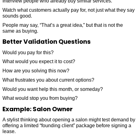
Interview people who already buy similar services.
Watch what customers actually pay for, not just what they say
sounds good.
People may say, “That’s a great idea,” but that is not the
same as buying.
Better Validation Questions
Would you pay for this?
What would you expect it to cost?
How are you solving this now?
What frustrates you about current options?
Would you want help this month, or someday?
What would stop you from buying?
Example: Salon Owner
A stylist thinking about opening a salon might test demand by
offering a limited “founding client” package before signing a
lease.