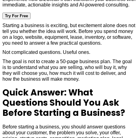
immediate, actionable insights and AI-powered consulting.
Try For Free
Starting a business is exciting, but excitement alone does not
tell you whether the idea will work. Before you spend money
on a logo, website, equipment, lease, inventory, or software,
you need to answer a few practical questions.
Not complicated questions. Useful ones.
The goal is not to create a 50-page business plan. The goal
is to understand what you are selling, who will buy it, why
they will choose you, how much it will cost to deliver, and
how the business will make money.
Quick Answer: What
Questions Should You Ask
Before Starting a Business?
Before starting a business, you should answer questions
about your customer, the problem you solve, your offer,