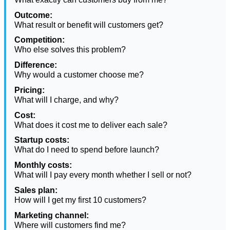
Outcome:
What result or benefit will customers get?
Competition:
Who else solves this problem?
Difference:
Why would a customer choose me?
Pricing:
What will I charge, and why?
Cost:
What does it cost me to deliver each sale?
Startup costs:
What do I need to spend before launch?
Monthly costs:
What will I pay every month whether I sell or not?
Sales plan:
How will I get my first 10 customers?
Marketing channel:
Where will customers find me?