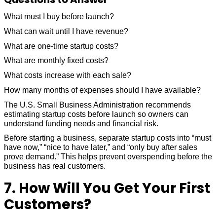
What must I buy before launch?
What can wait until I have revenue?
What are one-time startup costs?
What are monthly fixed costs?
What costs increase with each sale?
How many months of expenses should I have available?
The U.S. Small Business Administration recommends
estimating startup costs before launch so owners can
understand funding needs and financial risk.
Before starting a business, separate startup costs into “must
have now,” “nice to have later,” and “only buy after sales
prove demand.” This helps prevent overspending before the
business has real customers.
7. How Will You Get Your First
Customers?