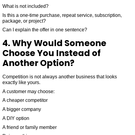
What is not included?
Is this a one-time purchase, repeat service, subscription,
package, or project?
Can I explain the offer in one sentence?
4. Why Would Someone
Choose You Instead of
Another Option?
Competition is not always another business that looks
exactly like yours.
A customer may choose:
A cheaper competitor
A bigger company
A DIY option
A friend or family member