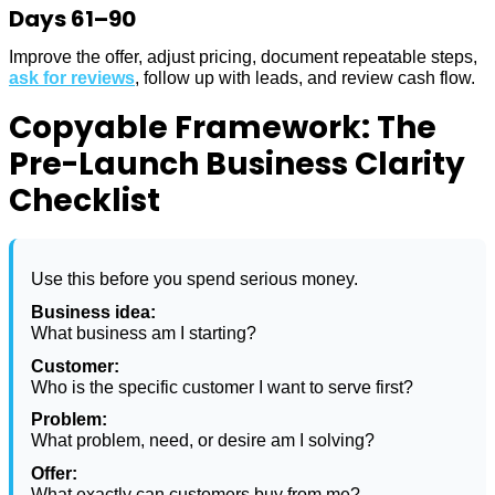
Days 61–90
Improve the offer, adjust pricing, document repeatable steps,
ask for reviews
, follow up with leads, and review cash flow.
Copyable Framework: The
Pre-Launch Business Clarity
Checklist
Use this before you spend serious money.
Business idea:
What business am I starting?
Customer:
Who is the specific customer I want to serve first?
Problem:
What problem, need, or desire am I solving?
Offer:
What exactly can customers buy from me?