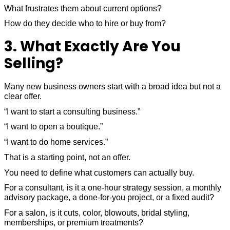
What frustrates them about current options?
How do they decide who to hire or buy from?
3. What Exactly Are You
Selling?
Many new business owners start with a broad idea but not a
clear offer.
“I want to start a consulting business.”
“I want to open a boutique.”
“I want to do home services.”
That is a starting point, not an offer.
You need to define what customers can actually buy.
For a consultant, is it a one-hour strategy session, a monthly
advisory package, a done-for-you project, or a fixed audit?
For a salon, is it cuts, color, blowouts, bridal styling,
memberships, or premium treatments?