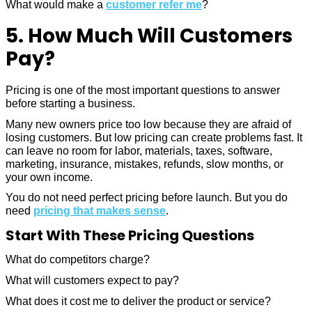
What would make a
customer refer me
?
5. How Much Will Customers
Pay?
Pricing is one of the most important questions to answer
before starting a business.
Many new owners price too low because they are afraid of
losing customers. But low pricing can create problems fast. It
can leave no room for labor, materials, taxes, software,
marketing, insurance, mistakes, refunds, slow months, or
your own income.
You do not need perfect pricing before launch. But you do
need
pricing that makes sense
.
Start With These Pricing Questions
What do competitors charge?
What will customers expect to pay?
What does it cost me to deliver the product or service?