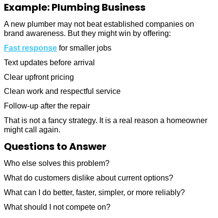
Example: Plumbing Business
A new plumber may not beat established companies on
brand awareness. But they might win by offering:
Fast response
for smaller jobs
Text updates before arrival
Clear upfront pricing
Clean work and respectful service
Follow-up after the repair
That is not a fancy strategy. It is a real reason a homeowner
might call again.
Questions to Answer
Who else solves this problem?
What do customers dislike about current options?
What can I do better, faster, simpler, or more reliably?
What should I not compete on?