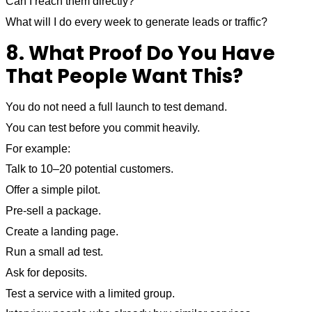
Can I reach them directly?
What will I do every week to generate leads or traffic?
8. What Proof Do You Have
That People Want This?
You do not need a full launch to test demand.
You can test before you commit heavily.
For example:
Talk to 10–20 potential customers.
Offer a simple pilot.
Pre-sell a package.
Create a landing page.
Run a small ad test.
Ask for deposits.
Test a service with a limited group.