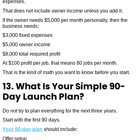
expenses.
That does not include owner income unless you add it.
If the owner needs $5,000 per month personally, then the
business needs:
$3,000 fixed expenses
$5,000 owner income
$8,000 total required profit
At $100 profit per job, that means 80 jobs per month.
That is the kind of math you want to know before you start.
13. What Is Your Simple 90-
Day Launch Plan?
Do not try to plan everything for the next three years.
Start with the first 90 days.
Your 90-day plan
should include:
Offer setup