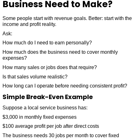
Business Need to Make?
Some people start with revenue goals. Better: start with the
income and profit reality.
Ask:
How much do I need to earn personally?
How much does the business need to cover monthly
expenses?
How many sales or jobs does that require?
Is that sales volume realistic?
How long can I operate before needing consistent profit?
Simple Break-Even Example
Suppose a local service business has:
$3,000 in monthly fixed expenses
$100 average profit per job after direct costs
The business needs 30 jobs per month to cover fixed