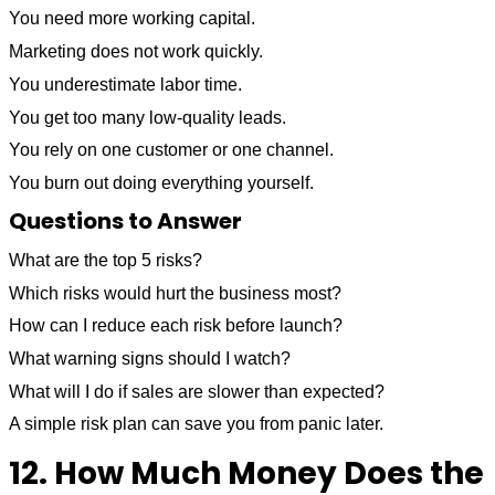
You need more working capital.
Marketing does not work quickly.
You underestimate labor time.
You get too many low-quality leads.
You rely on one customer or one channel.
You burn out doing everything yourself.
Questions to Answer
What are the top 5 risks?
Which risks would hurt the business most?
How can I reduce each risk before launch?
What warning signs should I watch?
What will I do if sales are slower than expected?
A simple risk plan can save you from panic later.
12. How Much Money Does the