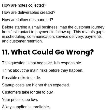
How are notes collected?
How are deliverables created?
How are follow-ups handled?
Before starting a small business, map the customer journey
from first contact to payment to follow-up. This reveals gaps
in scheduling, communication, service delivery, payments,
and customer retention.
11. What Could Go Wrong?
This question is not negative. It is responsible.
Think about the main risks before they happen.
Possible risks include:
Startup costs are higher than expected.
Customers take longer to buy.
Your price is too low.
A key supplier is unreliable.