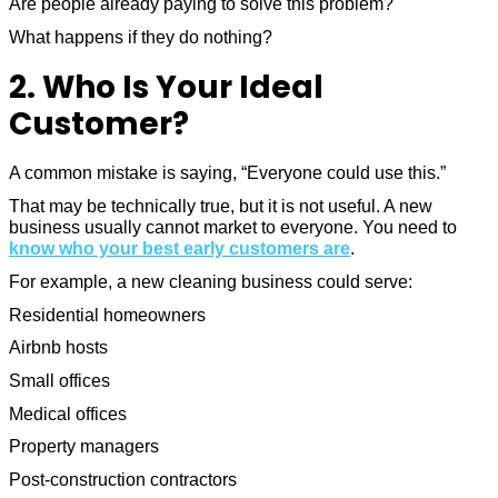
Are people already paying to solve this problem?
What happens if they do nothing?
2. Who Is Your Ideal
Customer?
A common mistake is saying, “Everyone could use this.”
That may be technically true, but it is not useful. A new
business usually cannot market to everyone. You need to
know who your best early customers are
.
For example, a new cleaning business could serve:
Residential homeowners
Airbnb hosts
Small offices
Medical offices
Property managers
Post-construction contractors