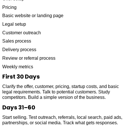
Pricing
Basic website or landing page
Legal setup
Customer outreach
Sales process
Delivery process
Review or referral process
Weekly metrics
First 30 Days
Clarify the offer, customer, pricing, startup costs, and basic
legal requirements. Talk to potential customers. Study
competitors. Build a simple version of the business.
Days 31–60
Start selling. Test outreach, referrals, local search, paid ads,
partnerships, or social media. Track what gets responses.