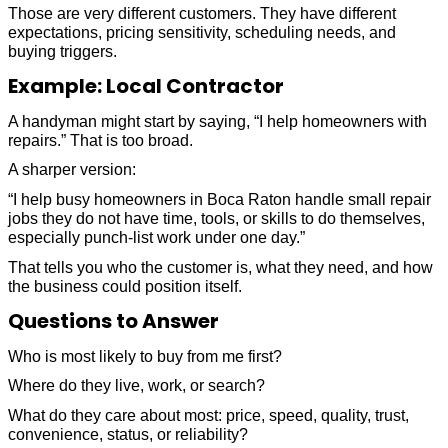
Those are very different customers. They have different
expectations, pricing sensitivity, scheduling needs, and
buying triggers.
Example: Local Contractor
A handyman might start by saying, “I help homeowners with
repairs.” That is too broad.
A sharper version:
“I help busy homeowners in Boca Raton handle small repair
jobs they do not have time, tools, or skills to do themselves,
especially punch-list work under one day.”
That tells you who the customer is, what they need, and how
the business could position itself.
Questions to Answer
Who is most likely to buy from me first?
Where do they live, work, or search?
What do they care about most: price, speed, quality, trust,
convenience, status, or reliability?