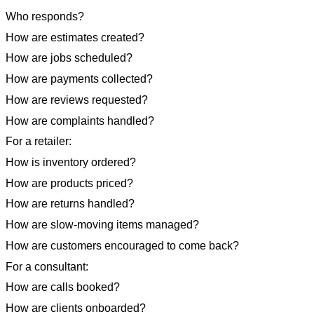
Who responds?
How are estimates created?
How are jobs scheduled?
How are payments collected?
How are reviews requested?
How are complaints handled?
For a retailer:
How is inventory ordered?
How are products priced?
How are returns handled?
How are slow-moving items managed?
How are customers encouraged to come back?
For a consultant:
How are calls booked?
How are clients onboarded?