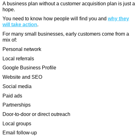
A business plan without a customer acquisition plan is just a
hope.
You need to know how people will find you and
why they
will take action
.
For many small businesses, early customers come from a
mix of:
Personal network
Local referrals
Google Business Profile
Website and SEO
Social media
Paid ads
Partnerships
Door-to-door or direct outreach
Local groups
Email follow-up