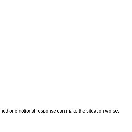
ushed or emotional response can make the situation worse,