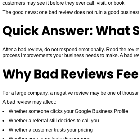
customers may see it before they ever call, visit, or book.
The good news: one bad review does not ruin a good business.
Quick Answer: What S
After a bad review, do not respond emotionally. Read the review
process improvements your business needs to make. A bad review
Why Bad Reviews Feel
For a large company, a negative review may be one of thousands
A bad review may affect:
Whether someone clicks your Google Business Profile
Whether a referral still decides to call you
Whether a customer trusts your pricing
Whether your team feels discouraged