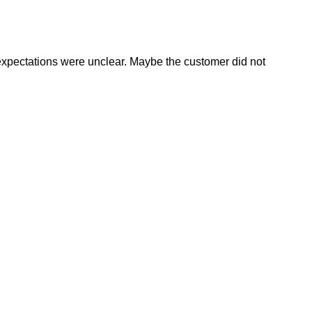
expectations were unclear. Maybe the customer did not