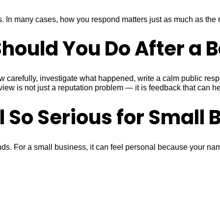
 In many cases, how you respond matters just as much as the re
hould You Do After a 
 carefully, investigate what happened, write a calm public respon
 is not just a reputation problem — it is feedback that can hel
 So Serious for Small 
. For a small business, it can feel personal because your name,