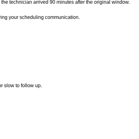
the technician arrived 90 minutes after the original window.
ewing your scheduling communication.
 slow to follow up.