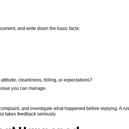
document, and write down the basic facts:
attitude, cleanliness, billing, or expectations?
s issue you can manage.
he complaint, and investigate what happened before replying. A r
ss takes feedback seriously.