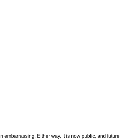
n embarrassing. Either way, it is now public, and future