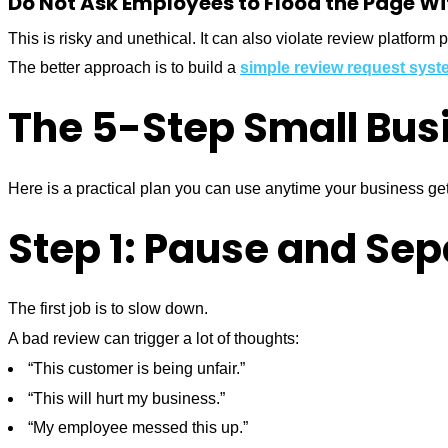
Do Not Ask Employees to Flood the Page W
This is risky and unethical. It can also violate review platform p
The better approach is to build a
simple review request syst
The 5-Step Small Bus
Here is a practical plan you can use anytime your business ge
Step 1: Pause and Se
The first job is to slow down.
A bad review can trigger a lot of thoughts:
“This customer is being unfair.”
“This will hurt my business.”
“My employee messed this up.”