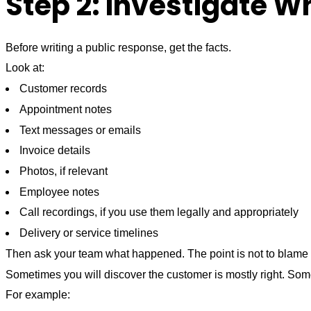
Step 2: Investigate 
Before writing a public response, get the facts.
Look at:
Customer records
Appointment notes
Text messages or emails
Invoice details
Photos, if relevant
Employee notes
Call recordings, if you use them legally and appropriately
Delivery or service timelines
Then ask your team what happened. The point is not to blame 
Sometimes you will discover the customer is mostly right. Some
For example: