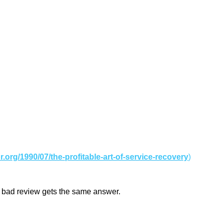
br.org/1990/07/the-profitable-art-of-service-recovery
)
ery bad review gets the same answer.