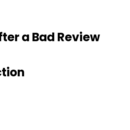
fter a Bad Review
ction