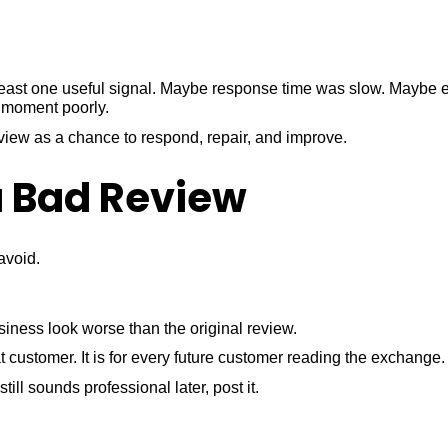
 least one useful signal. Maybe response time was slow. Maybe 
 moment poorly.
view as a chance to respond, repair, and improve.
a Bad Review
avoid.
siness look worse than the original review.
t customer. It is for every future customer reading the exchange.
still sounds professional later, post it.