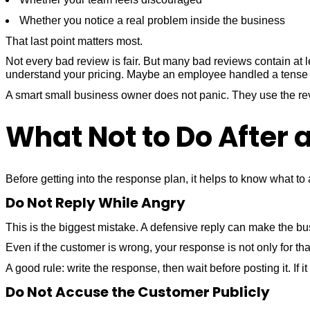
Whether you notice a real problem inside the business
That last point matters most.
Not every bad review is fair. But many bad reviews contain at
understand your pricing. Maybe an employee handled a tense
A smart small business owner does not panic. They use the re
What Not to Do After 
Before getting into the response plan, it helps to know what to 
Do Not Reply While Angry
This is the biggest mistake. A defensive reply can make the bu
Even if the customer is wrong, your response is not only for tha
A good rule: write the response, then wait before posting it. If it 
Do Not Accuse the Customer Publicly