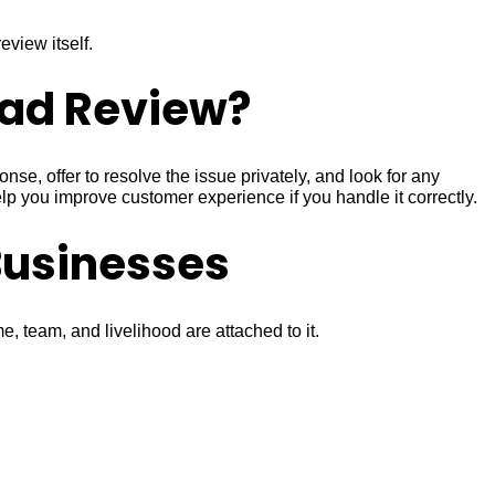
view itself.
Bad Review?
se, offer to resolve the issue privately, and look for any
p you improve customer experience if you handle it correctly.
Businesses
 team, and livelihood are attached to it.