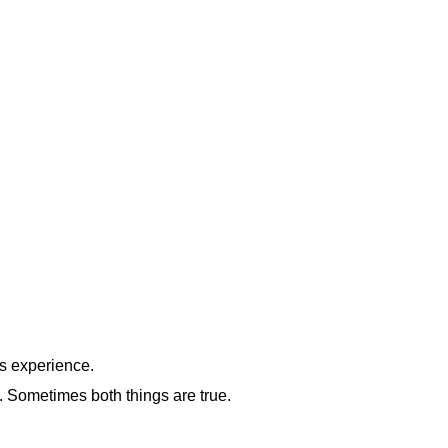
s experience.
. Sometimes both things are true.