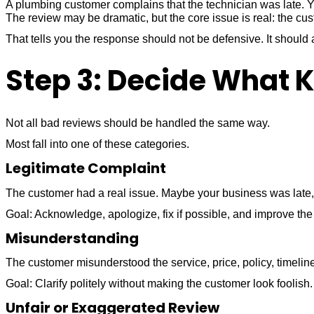
A plumbing customer complains that the technician was late. Yo
The review may be dramatic, but the core issue is real: the cu
That tells you the response should not be defensive. It shou
Step 3: Decide What Ki
Not all bad reviews should be handled the same way.
Most fall into one of these categories.
Legitimate Complaint
The customer had a real issue. Maybe your business was late, 
Goal: Acknowledge, apologize, fix if possible, and improve the
Misunderstanding
The customer misunderstood the service, price, policy, timelin
Goal: Clarify politely without making the customer look foolish.
Unfair or Exaggerated Review