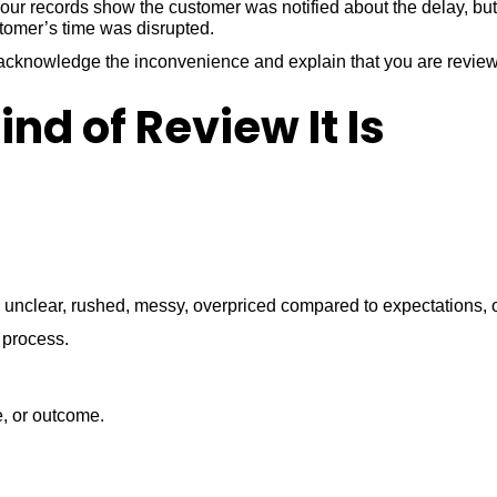
ur records show the customer was notified about the delay, but 
stomer’s time was disrupted.
ld acknowledge the inconvenience and explain that you are revi
nd of Review It Is
unclear, rushed, messy, overpriced compared to expectations, or
 process.
e, or outcome.