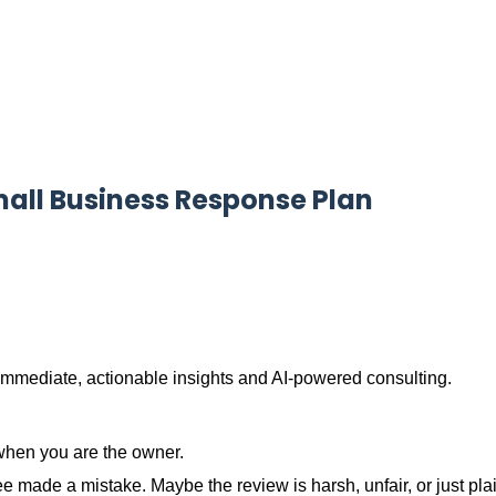
mall Business Response Plan
mmediate, actionable insights and AI-powered consulting.
 when you are the owner.
 made a mistake. Maybe the review is harsh, unfair, or just plai