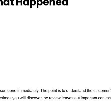
What Happened
someone immediately. The point is to understand the customer’
times you will discover the review leaves out important context