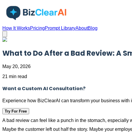
How It Works
Pricing
Prompt Library
About
Blog
What to Do After a Bad Review: A S
May 20, 2026
21 min read
Want a Custom AI Consultation?
Experience how BizClearAI can transform your business with i
Try For Free
A bad review can feel like a punch in the stomach, especially
Maybe the customer left out half the story. Maybe your employee