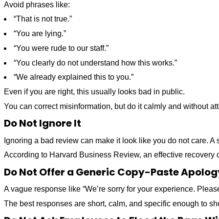
Avoid phrases like:
“That is not true.”
“You are lying.”
“You were rude to our staff.”
“You clearly do not understand how this works.”
“We already explained this to you.”
Even if you are right, this usually looks bad in public.
You can correct misinformation, but do it calmly and without at
Do Not Ignore It
Ignoring a bad review can make it look like you do not care. A s
According to Harvard Business Review, an effective recovery c
Do Not Offer a Generic Copy-Paste Apolog
A vague response like “We’re sorry for your experience. Please 
The best responses are short, calm, and specific enough to sh