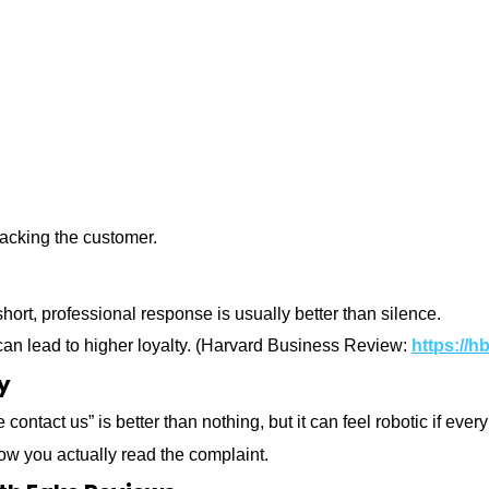
tacking the customer.
hort, professional response is usually better than silence.
an lead to higher loyalty.
(Harvard Business Review:
https://h
y
contact us” is better than nothing, but it can feel robotic if ev
ow you actually read the complaint.