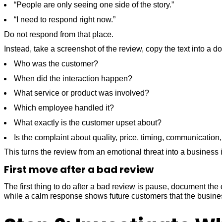
“People are only seeing one side of the story.”
“I need to respond right now.”
Do not respond from that place.
Instead, take a screenshot of the review, copy the text into a 
Who was the customer?
When did the interaction happen?
What service or product was involved?
Which employee handled it?
What exactly is the customer upset about?
Is the complaint about quality, price, timing, communication, 
This turns the review from an emotional threat into a busines
First move after a bad review
The first thing to do after a bad review is pause, document t
while a calm response shows future customers that the busine