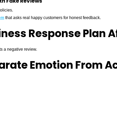
ith Fake Reviews
olicies.
em
that asks real happy customers for honest feedback.
iness Response Plan A
ts a negative review.
parate Emotion From A