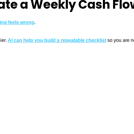
eate a Weekly Cash Fl
ing feels wrong
.
ier.
AI can help you build a repeatable checklist
so you are no