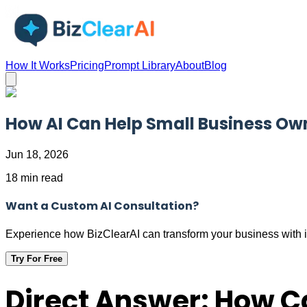
How It Works
Pricing
Prompt Library
About
Blog
How AI Can Help Small Business Ow
Jun 18, 2026
18 min read
Want a Custom AI Consultation?
Experience how BizClearAI can transform your business with i
Try For Free
Direct Answer: How C