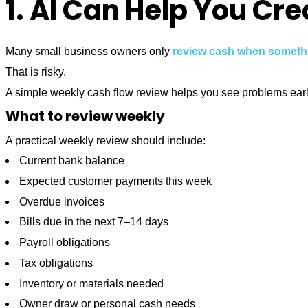
1. AI Can Help You Cr
Many small business owners only
review cash when someth
That is risky.
A simple weekly cash flow review helps you see problems earl
What to review weekly
A practical weekly review should include:
Current bank balance
Expected customer payments this week
Overdue invoices
Bills due in the next 7–14 days
Payroll obligations
Tax obligations
Inventory or materials needed
Owner draw or personal cash needs