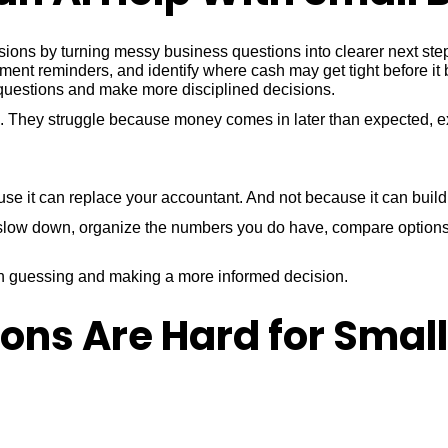
sions by turning messy business questions into clearer next st
ment reminders, and identify where cash may get tight before it
r questions and make more disciplined decisions.
s. They struggle because money comes in later than expected, e
it can replace your accountant. And not because it can build a 
ou slow down, organize the numbers you do have, compare options
en guessing and making a more informed decision.
ons Are Hard for Smal