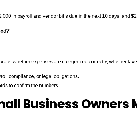
000 in payroll and vendor bills due in the next 10 days, and $2
ood?”
curate, whether expenses are categorized correctly, whether ta
roll compliance, or legal obligations.
ords to confirm the numbers.
mall Business Owners 