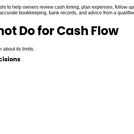
ools to help owners review cash timing, plan expenses, follow 
h accurate bookkeeping, bank records, and advice from a qualifi
ot Do for Cash Flow
 about its limits.
cisions