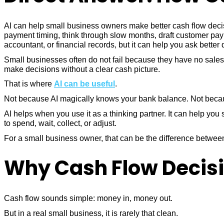
AI can help small business owners make better cash flow deci
payment timing, think through slow months, draft customer pay
accountant, or financial records, but it can help you ask bette
Small businesses often do not fail because they have no sale
make decisions without a clear cash picture.
That is where
AI can be useful
.
Not because AI magically knows your bank balance. Not because 
AI helps when you use it as a thinking partner. It can help y
to spend, wait, collect, or adjust.
For a small business owner, that can be the difference betwe
Why Cash Flow Decisi
Cash flow sounds simple: money in, money out.
But in a real small business, it is rarely that clean.