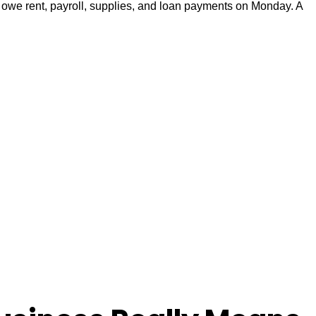
l owe rent, payroll, supplies, and loan payments on Monday. A