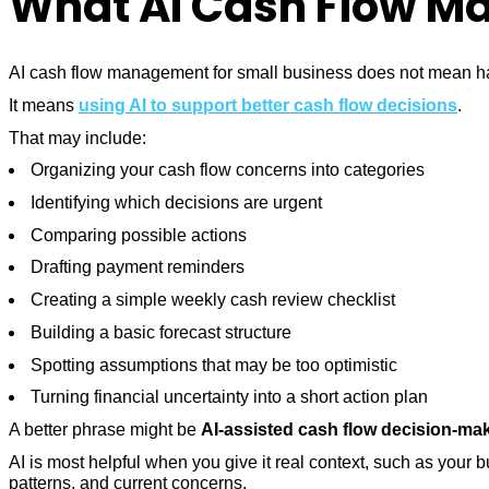
What AI Cash Flow Ma
AI cash flow management for small business does not mean hand
It means
using AI to support better cash flow decisions
.
That may include:
Organizing your cash flow concerns into categories
Identifying which decisions are urgent
Comparing possible actions
Drafting payment reminders
Creating a simple weekly cash review checklist
Building a basic forecast structure
Spotting assumptions that may be too optimistic
Turning financial uncertainty into a short action plan
A better phrase might be
AI-assisted cash flow decision-ma
AI is most helpful when you give it real context, such as your
patterns, and current concerns.