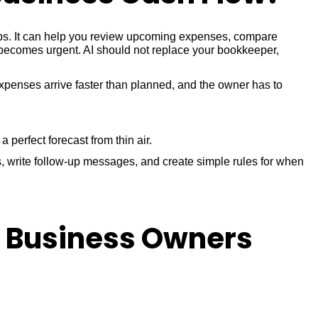
eps. It can help you review upcoming expenses, compare
 becomes urgent. AI should not replace your bookkeeper,
xpenses arrive faster than planned, and the owner has to
perfect forecast from thin air.
, write follow-up messages, and create simple rules for when
l Business Owners