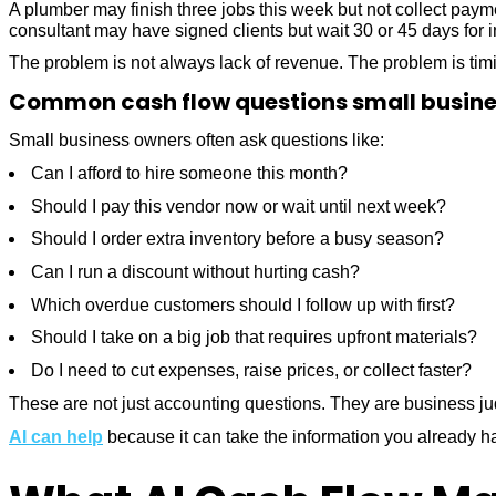
A plumber may finish three jobs this week but not collect paym
consultant may have signed clients but wait 30 or 45 days for i
The problem is not always lack of revenue. The problem is tim
Common cash flow questions small busine
Small business owners often ask questions like:
Can I afford to hire someone this month?
Should I pay this vendor now or wait until next week?
Should I order extra inventory before a busy season?
Can I run a discount without hurting cash?
Which overdue customers should I follow up with first?
Should I take on a big job that requires upfront materials?
Do I need to cut expenses, raise prices, or collect faster?
These are not just accounting questions. They are business j
AI can help
because it can take the information you already ha