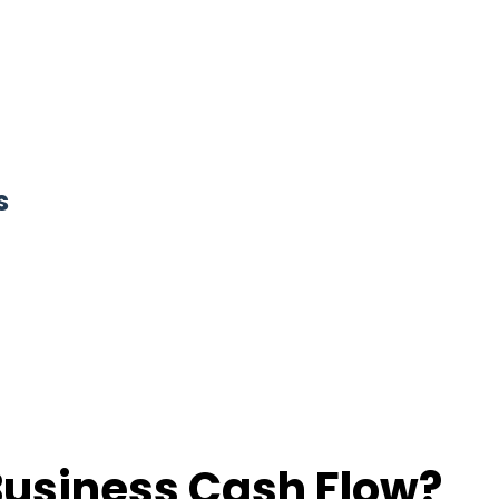
s
Business Cash Flow?