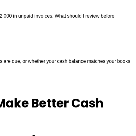
2,000 in unpaid invoices. What should I review before
xes are due, or whether your cash balance matches your books
Make Better Cash