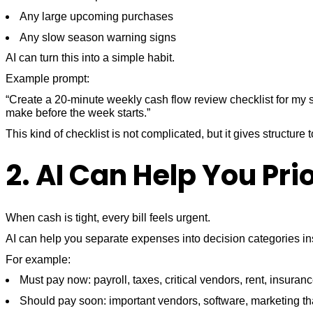
Any large upcoming purchases
Any slow season warning signs
AI can turn this into a simple habit.
Example prompt:
“Create a 20-minute weekly cash flow review checklist for my 
make before the week starts.”
This kind of checklist is not complicated, but it gives structur
2. AI Can Help You Pri
When cash is tight, every bill feels urgent.
AI can help you separate expenses into decision categories ins
For example:
Must pay now: payroll, taxes, critical vendors, rent, insuran
Should pay soon: important vendors, software, marketing tha