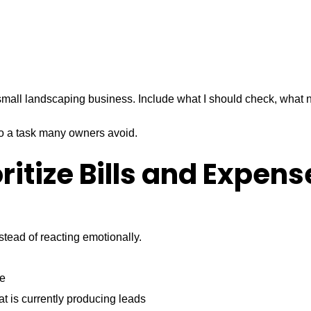
small landscaping business. Include what I should check, what 
e to a task many owners avoid.
oritize Bills and Expens
tead of reacting emotionally.
ce
t is currently producing leads