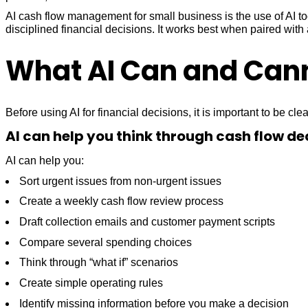
AI cash flow management for small business is the use of AI t
disciplined financial decisions. It works best when paired wit
What AI Can and Cann
Before using AI for financial decisions, it is important to be clear
AI can help you think through cash flow de
AI can help you:
Sort urgent issues from non-urgent issues
Create a weekly cash flow review process
Draft collection emails and customer payment scripts
Compare several spending choices
Think through “what if” scenarios
Create simple operating rules
Identify missing information before you make a decision