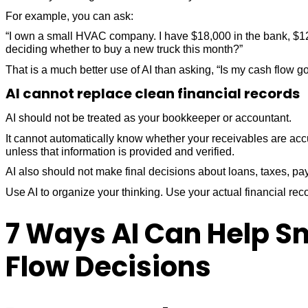
For example, you can ask:
“I own a small HVAC company. I have $18,000 in the bank, $12,
deciding whether to buy a new truck this month?”
That is a much better use of AI than asking, “Is my cash flow g
AI cannot replace clean financial records
AI should not be treated as your bookkeeper or accountant.
It cannot automatically know whether your receivables are ac
unless that information is provided and verified.
AI also should not make final decisions about loans, taxes, pay
Use AI to organize your thinking. Use your actual financial rec
7 Ways AI Can Help S
Flow Decisions