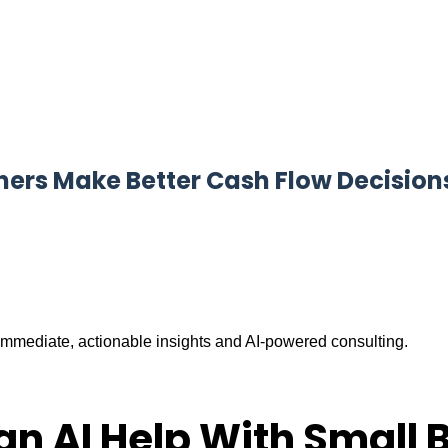
ners Make Better Cash Flow Decision
mmediate, actionable insights and AI-powered consulting.
an AI Help With Small 