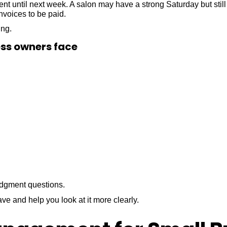
ent until next week. A salon may have a strong Saturday but stil
nvoices to be paid.
ing.
ss owners face
udgment questions.
ve and help you look at it more clearly.