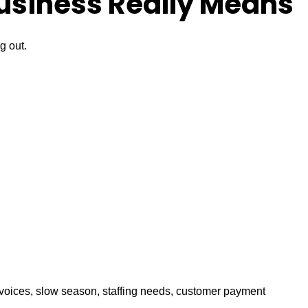
usiness Really Means
g out.
invoices, slow season, staffing needs, customer payment