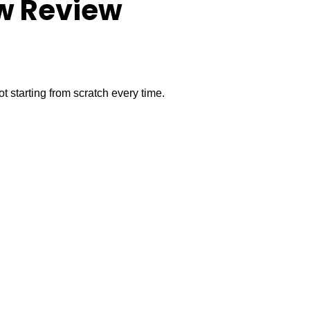
ow Review
t starting from scratch every time.