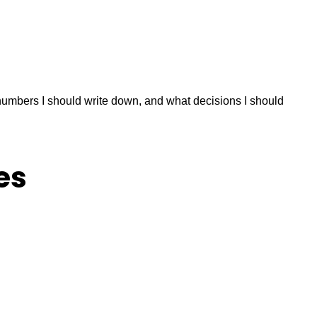
numbers I should write down, and what decisions I should
es