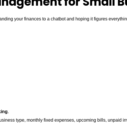
nagement for Small B
ing your finances to a chatbot and hoping it figures everythin
king
.
 business type, monthly fixed expenses, upcoming bills, unpaid 