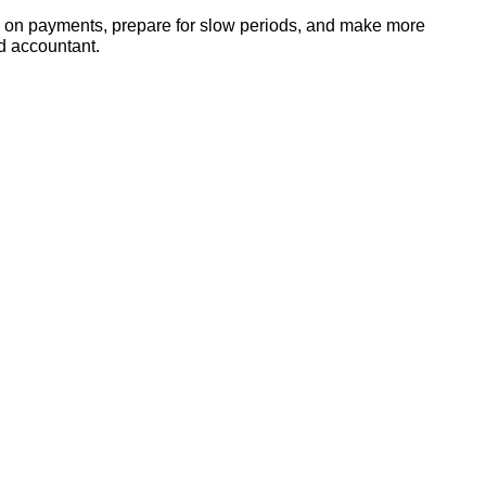
up on payments, prepare for slow periods, and make more
ed accountant.